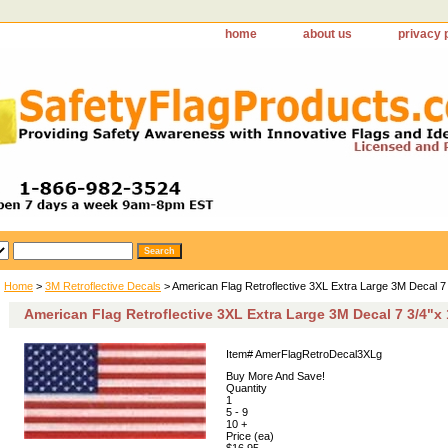
home
about us
privacy 
Home
>
3M Retroflective Decals
> American Flag Retroflective 3XL Extra Large 3M Decal 7 
American Flag Retroflective 3XL Extra Large 3M Decal 7 3/4"x
Item#
AmerFlagRetroDecal3XLg
Buy More And Save!
Quantity
1
5 - 9
10 +
Price (ea)