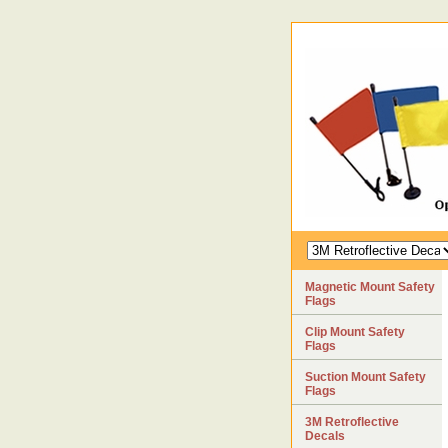
Magnetic Mount Safety
Flags
Clip Mount Safety
Flags
Suction Mount Safety
Flags
3M Retroflective
Decals