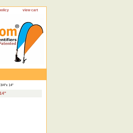
policy
view cart
3/4"x 14"
 14"