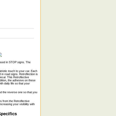
 used in STOP signs. The
triotic touch to your car. Each
 in road signs. Retroflection is
decal. This Retroflective
dition, the adhesive on these
 daily life so that your
and the reverse one so that you
s from the Retroflective
creasing your visibility with
pecifics