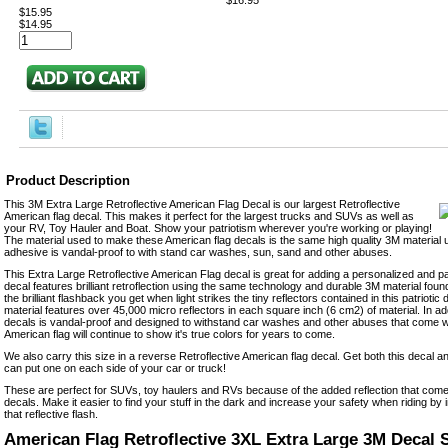
$16.95
$15.95
$14.95
Product Description
This 3M Extra Large Retroflective American Flag Decal is our largest Retroflective
American flag decal. This makes it perfect for the largest trucks and SUVs as well as
your RV, Toy Hauler and Boat. Show your patriotism wherever you're working or playing!
The material used to make these American flag decals is the same high quality 3M material
adhesive is vandal-proof to with stand car washes, sun, sand and other abuses.
This Extra Large Retroflective American Flag decal is great for adding a personalized and pa
decal features brilliant retroflection using the same technology and durable 3M material found
the brilliant flashback you get when light strikes the tiny reflectors contained in this patriotic 
material features over 45,000 micro reflectors in each square inch (6 cm2) of material. In ad
decals is vandal-proof and designed to withstand car washes and other abuses that come with
American flag will continue to show it's true colors for years to come.
We also carry this size in a reverse Retroflective American flag decal. Get both this decal 
can put one on each side of your car or truck!
These are perfect for SUVs, toy haulers and RVs because of the added reflection that come
decals. Make it easier to find your stuff in the dark and increase your safety when riding by in
that reflective flash.
American Flag Retroflective 3XL Extra Large 3M Decal S