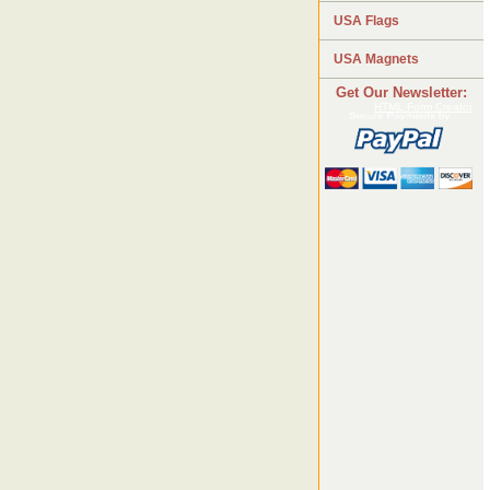
USA Flags
USA Magnets
Get Our Newsletter:
HTML Form Creator