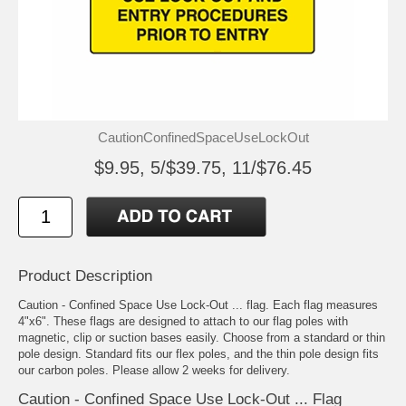
CautionConfinedSpaceUseLockOut
$9.95, 5/$39.75, 11/$76.45
Product Description
Caution - Confined Space Use Lock-Out ... flag. Each flag measures
4"x6". These flags are designed to attach to our flag poles with
magnetic, clip or suction bases easily. Choose from a standard or thin
pole design. Standard fits our flex poles, and the thin pole design fits
our carbon poles. Please allow 2 weeks for delivery.
Caution - Confined Space Use Lock-Out ... Flag