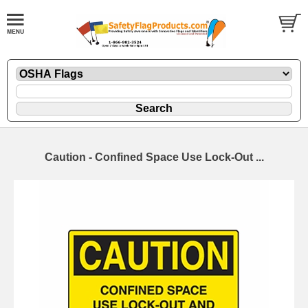
Caution - Confined Space Use Lock-Out ...