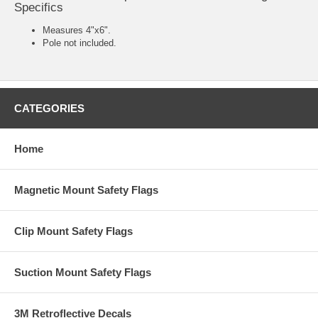
Specifics
Measures 4"x6".
Pole not included.
CATEGORIES
Home
Magnetic Mount Safety Flags
Clip Mount Safety Flags
Suction Mount Safety Flags
3M Retroflective Decals