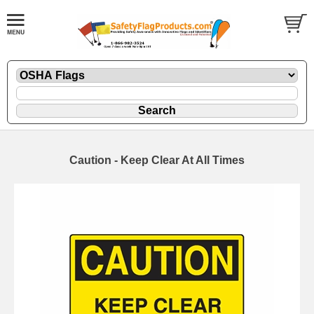
Caution - Keep Clear At All Times