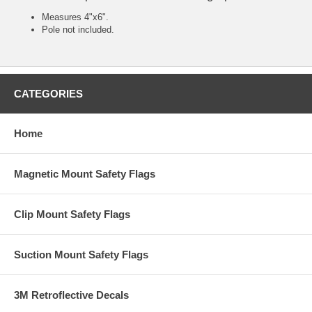
Measures 4"x6".
Pole not included.
CATEGORIES
Home
Magnetic Mount Safety Flags
Clip Mount Safety Flags
Suction Mount Safety Flags
3M Retroflective Decals