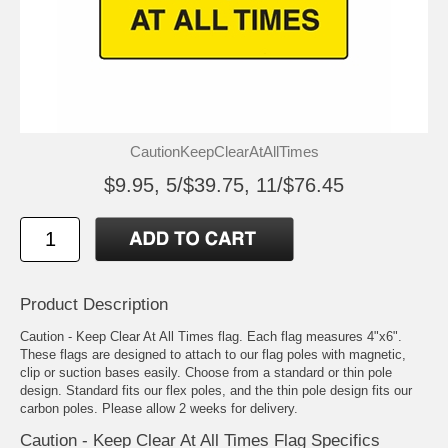
CautionKeepClearAtAllTimes
$9.95, 5/$39.75, 11/$76.45
Product Description
Caution - Keep Clear At All Times flag. Each flag measures 4"x6".
These flags are designed to attach to our flag poles with magnetic,
clip or suction bases easily. Choose from a standard or thin pole
design. Standard fits our flex poles, and the thin pole design fits our
carbon poles. Please allow 2 weeks for delivery.
Caution - Keep Clear At All Times Flag Specifics