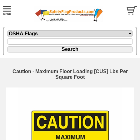
Caution - Maximum Floor Loading [CUS] Lbs Per
Square Foot