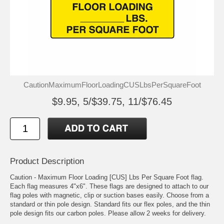
CautionMaximumFloorLoadingCUSLbsPerSquareFoot
$9.95, 5/$39.75, 11/$76.45
Product Description
Caution - Maximum Floor Loading [CUS] Lbs Per Square Foot flag.
Each flag measures 4"x6". These flags are designed to attach to our
flag poles with magnetic, clip or suction bases easily. Choose from a
standard or thin pole design. Standard fits our flex poles, and the thin
pole design fits our carbon poles. Please allow 2 weeks for delivery.