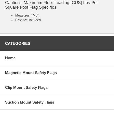
Caution - Maximum Floor Loading [CUS] Lbs Per
Square Foot Flag Specifics
Measures 4"x6".
Pole not included.
CATEGORIES
Home
Magnetic Mount Safety Flags
Clip Mount Safety Flags
Suction Mount Safety Flags