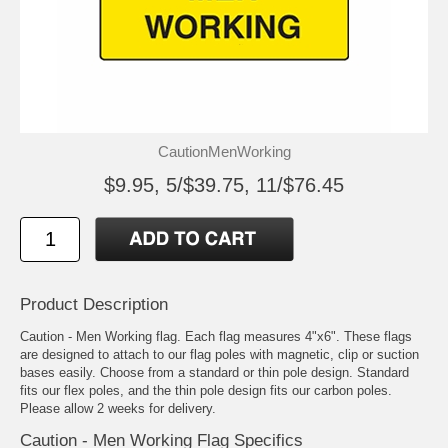
CautionMenWorking
$9.95, 5/$39.75, 11/$76.45
Product Description
Caution - Men Working flag. Each flag measures 4"x6". These flags
are designed to attach to our flag poles with magnetic, clip or suction
bases easily. Choose from a standard or thin pole design. Standard
fits our flex poles, and the thin pole design fits our carbon poles.
Please allow 2 weeks for delivery.
Caution - Men Working Flag Specifics