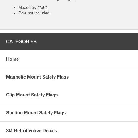
Measures 4"x6".
Pole not included.
CATEGORIES
Home
Magnetic Mount Safety Flags
Clip Mount Safety Flags
Suction Mount Safety Flags
3M Retroflective Decals