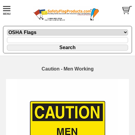
Caution - Men Working