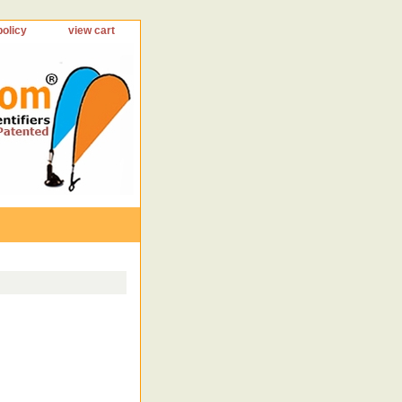
policy
view cart