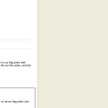
 to our flag poles with
fits our flex poles, and the
 on all our flag poles and