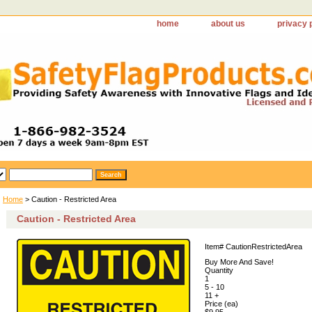
home
about us
privacy 
Home
> Caution - Restricted Area
Caution - Restricted Area
Item#
CautionRestrictedArea
Buy More And Save!
Quantity
1
5 - 10
11 +
Price (ea)