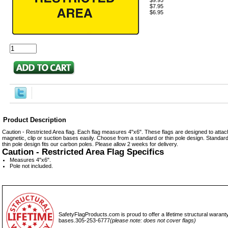
$9.95
$7.95
$6.95
Product Description
Caution - Restricted Area flag. Each flag measures 4"x6". These flags are designed to attach
magnetic, clip or suction bases easily. Choose from a standard or thin pole design. Standard 
thin pole design fits our carbon poles. Please allow 2 weeks for delivery.
Caution - Restricted Area Flag Specifics
Measures 4"x6".
Pole not included.
SafetyFlagProducts.com is proud to offer a lifetime structural waranty
bases.305-253-6777
(please note: does not cover flags)