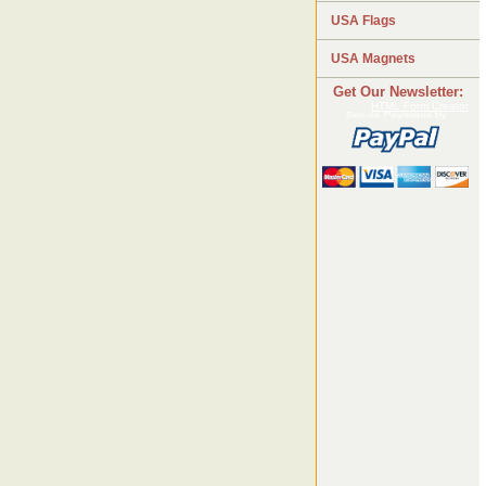
USA Flags
USA Magnets
Get Our Newsletter:
HTML Form Creator