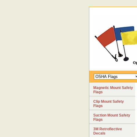
Magnetic Mount Safety
Flags
Clip Mount Safety
Flags
Suction Mount Safety
Flags
3M Retroflective
Decals