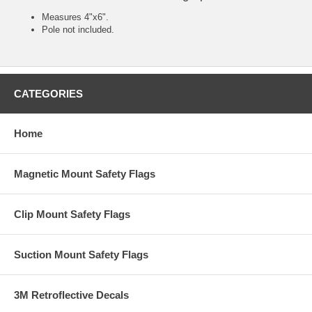
Measures 4"x6".
Pole not included.
CATEGORIES
Home
Magnetic Mount Safety Flags
Clip Mount Safety Flags
Suction Mount Safety Flags
3M Retroflective Decals