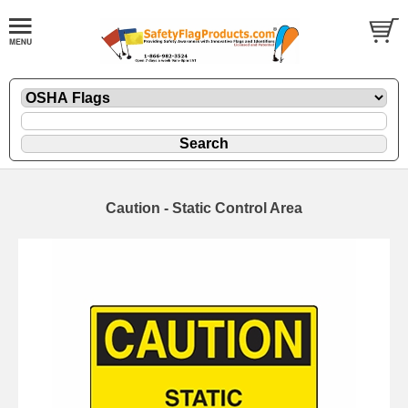
Caution - Static Control Area