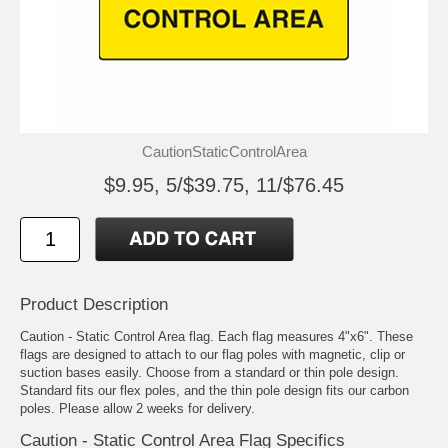
CautionStaticControlArea
$9.95, 5/$39.75, 11/$76.45
Product Description
Caution - Static Control Area flag. Each flag measures 4"x6". These
flags are designed to attach to our flag poles with magnetic, clip or
suction bases easily. Choose from a standard or thin pole design.
Standard fits our flex poles, and the thin pole design fits our carbon
poles. Please allow 2 weeks for delivery.
Caution - Static Control Area Flag Specifics