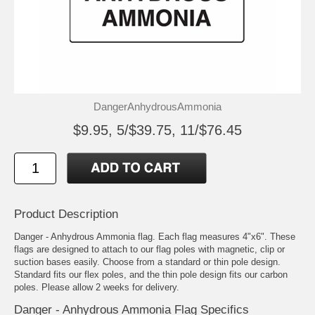
DangerAnhydrousAmmonia
$9.95, 5/$39.75, 11/$76.45
Product Description
Danger - Anhydrous Ammonia flag. Each flag measures 4"x6". These
flags are designed to attach to our flag poles with magnetic, clip or
suction bases easily. Choose from a standard or thin pole design.
Standard fits our flex poles, and the thin pole design fits our carbon
poles. Please allow 2 weeks for delivery.
Danger - Anhydrous Ammonia Flag Specifics