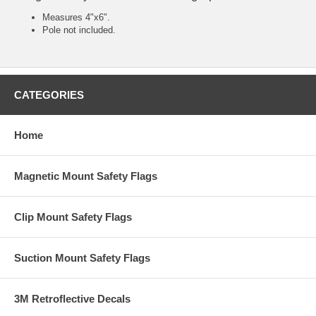
Measures 4"x6".
Pole not included.
CATEGORIES
Home
Magnetic Mount Safety Flags
Clip Mount Safety Flags
Suction Mount Safety Flags
3M Retroflective Decals