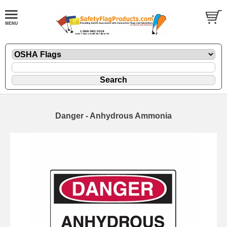
Danger - Anhydrous Ammonia