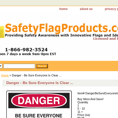
home
about us
privacy 
Home
> Danger - Be Sure Everyone Is Clear ...
Danger - Be Sure Everyone Is Clear ...
Item#
DangerBeSureEveryoneI
Buy More And Save!
Quantity
1
5 - 10
11 +
Price (ea)