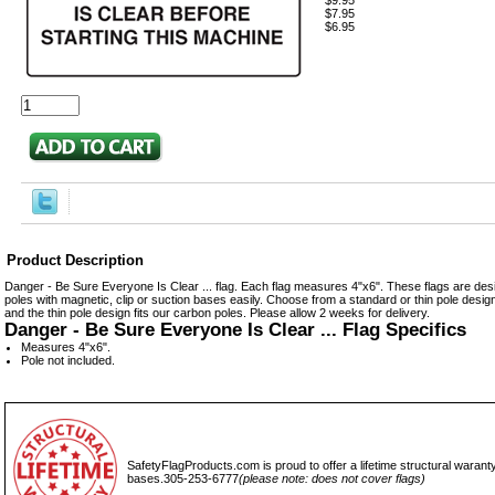
$9.95
$7.95
$6.95
Product Description
Danger - Be Sure Everyone Is Clear ... flag. Each flag measures 4"x6". These flags are desi
poles with magnetic, clip or suction bases easily. Choose from a standard or thin pole design.
and the thin pole design fits our carbon poles. Please allow 2 weeks for delivery.
Danger - Be Sure Everyone Is Clear ... Flag Specifics
Measures 4"x6".
Pole not included.
SafetyFlagProducts.com is proud to offer a lifetime structural waranty
bases.305-253-6777
(please note: does not cover flags)