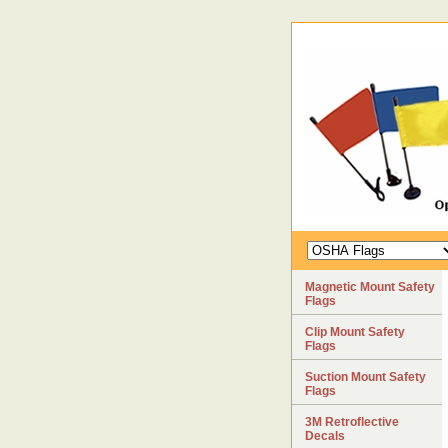
Magnetic Mount Safety
Flags
Clip Mount Safety
Flags
Suction Mount Safety
Flags
3M Retroflective
Decals