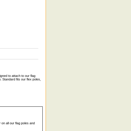
gned to attach to our flag
 Standard fits our flex poles,
 on all our flag poles and