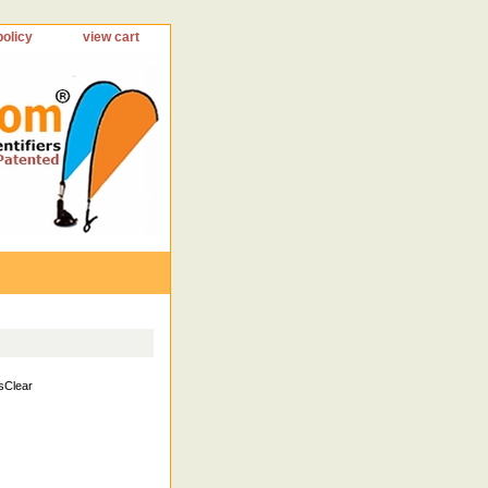
policy
view cart
sClear