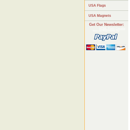
USA Flags
USA Magnets
Get Our Newsletter:
HTML Form Creator