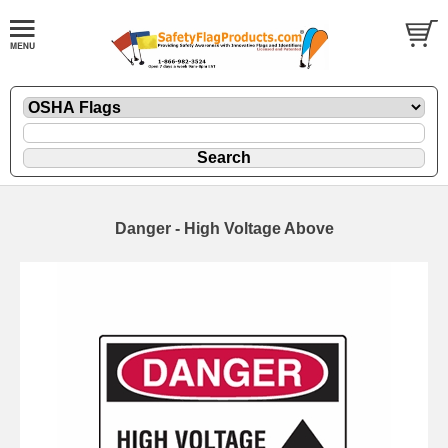
Danger - High Voltage Above