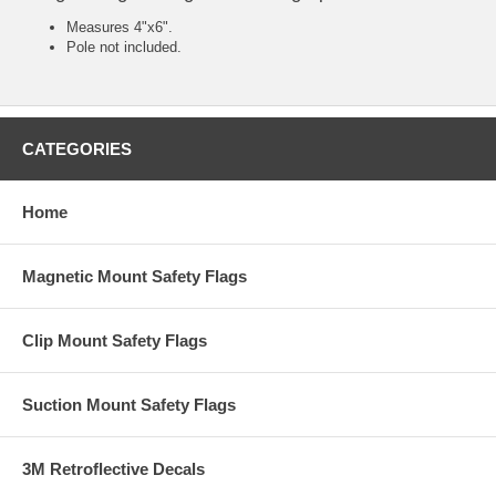
Measures 4"x6".
Pole not included.
CATEGORIES
Home
Magnetic Mount Safety Flags
Clip Mount Safety Flags
Suction Mount Safety Flags
3M Retroflective Decals