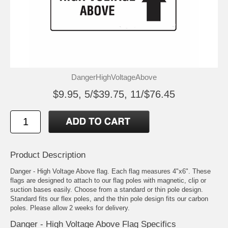
DangerHighVoltageAbove
$9.95, 5/$39.75, 11/$76.45
Product Description
Danger - High Voltage Above flag. Each flag measures 4"x6". These
flags are designed to attach to our flag poles with magnetic, clip or
suction bases easily. Choose from a standard or thin pole design.
Standard fits our flex poles, and the thin pole design fits our carbon
poles. Please allow 2 weeks for delivery.
Danger - High Voltage Above Flag Specifics