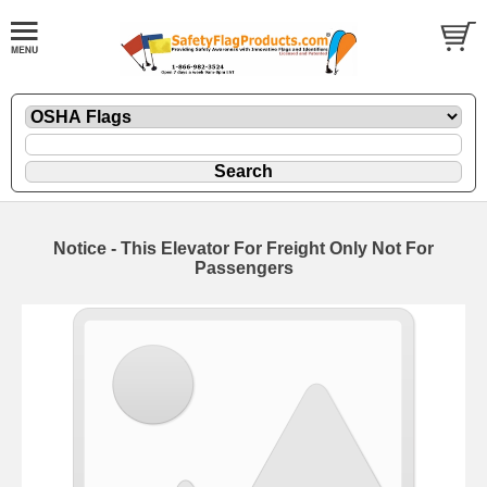
Notice - This Elevator For Freight Only Not For
Passengers