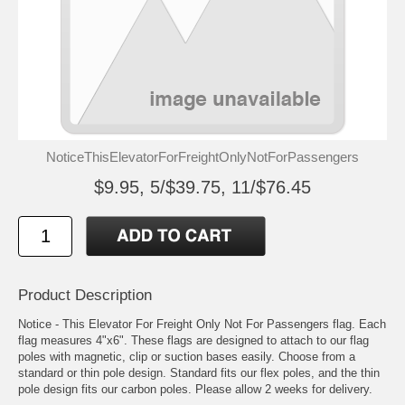
NoticeThisElevatorForFreightOnlyNotForPassengers
$9.95, 5/$39.75, 11/$76.45
Product Description
Notice - This Elevator For Freight Only Not For Passengers flag. Each
flag measures 4"x6". These flags are designed to attach to our flag
poles with magnetic, clip or suction bases easily. Choose from a
standard or thin pole design. Standard fits our flex poles, and the thin
pole design fits our carbon poles. Please allow 2 weeks for delivery.