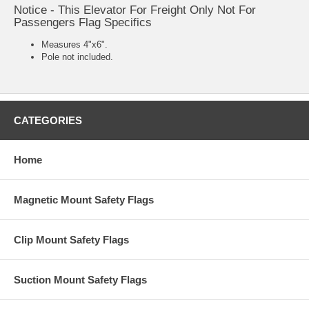
Notice - This Elevator For Freight Only Not For
Passengers Flag Specifics
Measures 4"x6".
Pole not included.
CATEGORIES
Home
Magnetic Mount Safety Flags
Clip Mount Safety Flags
Suction Mount Safety Flags