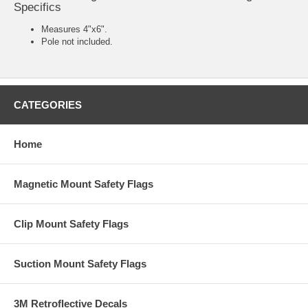
Specifics
Measures 4"x6".
Pole not included.
CATEGORIES
Home
Magnetic Mount Safety Flags
Clip Mount Safety Flags
Suction Mount Safety Flags
3M Retroflective Decals