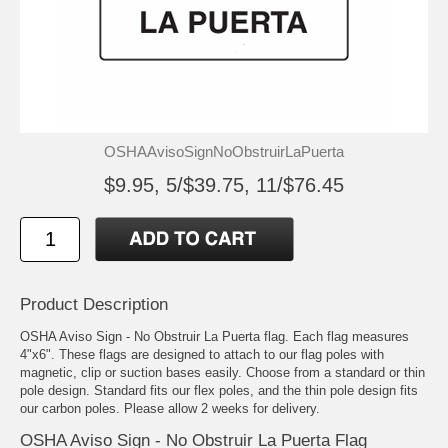
OSHAAvisoSignNoObstruirLaPuerta
$9.95, 5/$39.75, 11/$76.45
Product Description
OSHA Aviso Sign - No Obstruir La Puerta flag. Each flag measures
4"x6". These flags are designed to attach to our flag poles with
magnetic, clip or suction bases easily. Choose from a standard or thin
pole design. Standard fits our flex poles, and the thin pole design fits
our carbon poles. Please allow 2 weeks for delivery.
OSHA Aviso Sign - No Obstruir La Puerta Flag