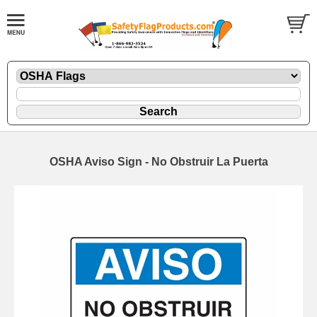
OSHA Aviso Sign - No Obstruir La Puerta