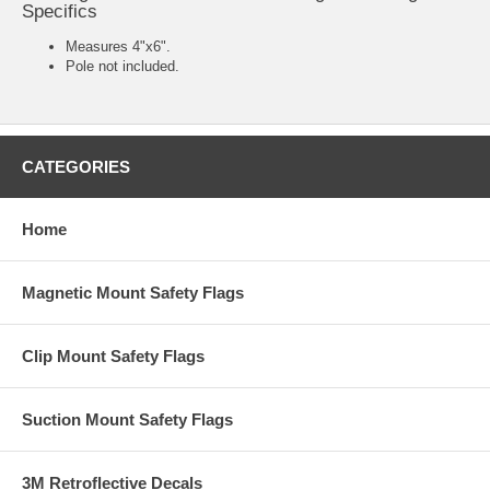
Specifics
Measures 4"x6".
Pole not included.
CATEGORIES
Home
Magnetic Mount Safety Flags
Clip Mount Safety Flags
Suction Mount Safety Flags
3M Retroflective Decals