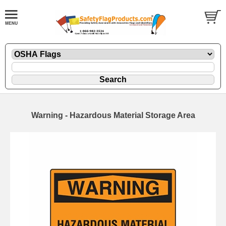
Warning - Hazardous Material Storage Area