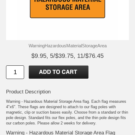
WarningHazardousMaterialStorageArea
$9.95, 5/$39.75, 11/$76.45
Product Description
Warning - Hazardous Material Storage Area flag. Each flag measures
4"x6". These flags are designed to attach to our flag poles with
magnetic, clip or suction bases easily. Choose from a standard or thin
pole design. Standard fits our flex poles, and the thin pole design fits
our carbon poles. Please allow 2 weeks for delivery.
Warning - Hazardous Material Storage Area Flag