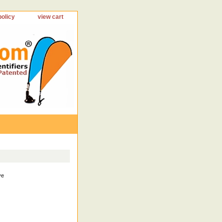
policy
view cart
ve