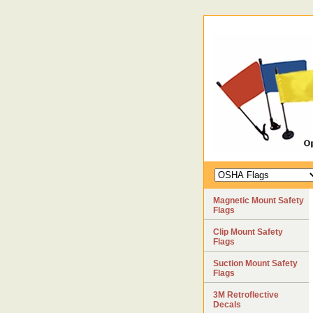
Magnetic Mount Safety
Flags
Clip Mount Safety
Flags
Suction Mount Safety
Flags
3M Retroflective
Decals