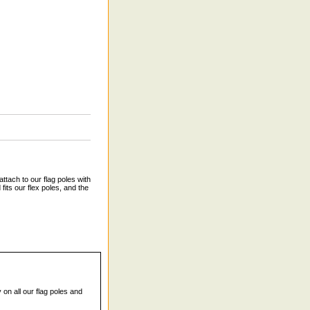
tach to our flag poles with
fits our flex poles, and the
 on all our flag poles and