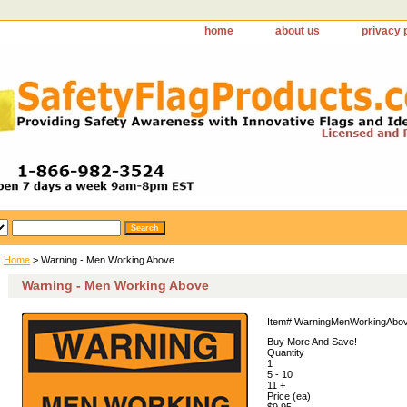
home
about us
privacy 
Home
> Warning - Men Working Above
Warning - Men Working Above
Item#
WarningMenWorkingAbo
Buy More And Save!
Quantity
1
5 - 10
11 +
Price (ea)