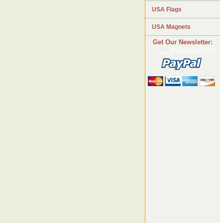
USA Flags
USA Magnets
Get Our Newsletter:
HTML Form Creator