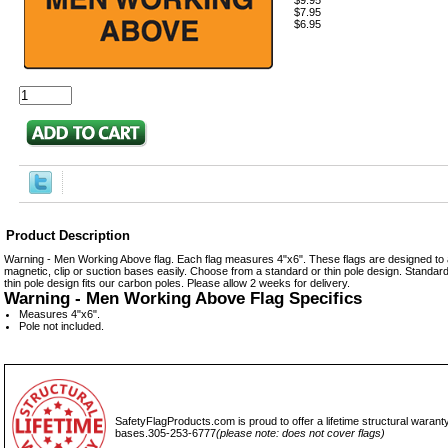
$9.95
$7.95
$6.95
Product Description
Warning - Men Working Above flag. Each flag measures 4"x6". These flags are designed to at
magnetic, clip or suction bases easily. Choose from a standard or thin pole design. Standard 
thin pole design fits our carbon poles. Please allow 2 weeks for delivery.
Warning - Men Working Above Flag Specifics
Measures 4"x6".
Pole not included.
SafetyFlagProducts.com is proud to offer a lifetime structural waranty
bases.305-253-6777
(please note: does not cover flags)