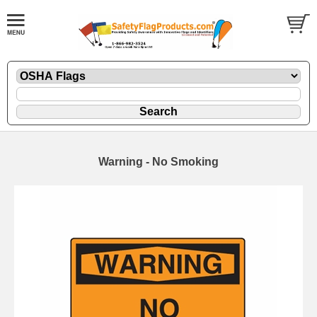
Warning - No Smoking