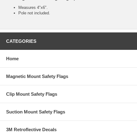
Measures 4"x6".
Pole not included.
CATEGORIES
Home
Magnetic Mount Safety Flags
Clip Mount Safety Flags
Suction Mount Safety Flags
3M Retroflective Decals