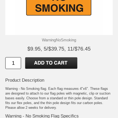
WarningNoSmoking
$9.95, 5/$39.75, 11/$76.45
Product Description
Warning - No Smoking flag. Each flag measures 4"x6". These flags
are designed to attach to our flag poles with magnetic, clip or suction
bases easily. Choose from a standard or thin pole design. Standard
fits our flex poles, and the thin pole design fits our carbon poles.
Please allow 2 weeks for delivery.
Warning - No Smoking Flag Specifics